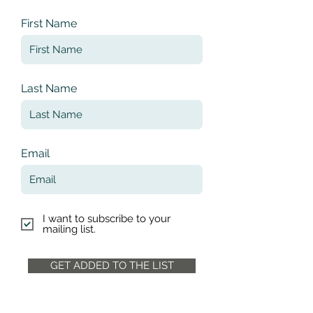
First Name
Last Name
Email
I want to subscribe to your
mailing list.
GET ADDED TO THE LIST