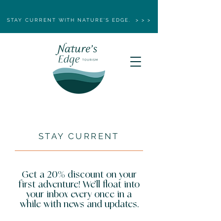
STAY CURRENT WITH NATURE'S EDGE. > > >
STAY CURRENT
Get a 20% discount on your
first adventure! We’ll float into
your inbox every once in a
while with news and updates.