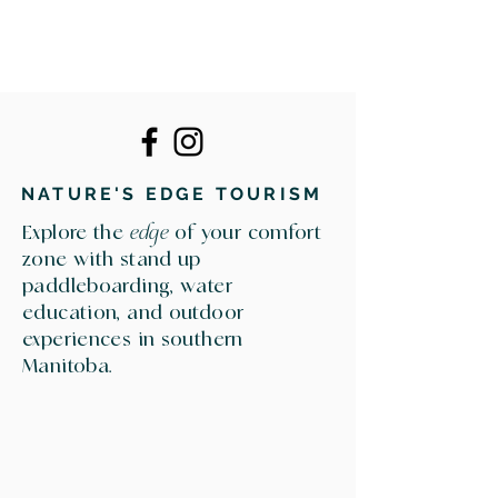
NATURE'S EDGE TOURISM
Explore the
edge
of your comfort
zone with stand up
paddleboarding, water
education, and outdoor
experiences in southern
Manitoba.