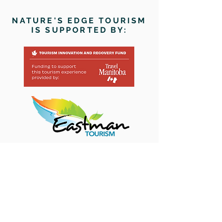
NATURE'S EDGE TOURISM
IS SUPPORTED BY:
Paddle through our pages > >
>
HOME
ABOUT
CONTACT