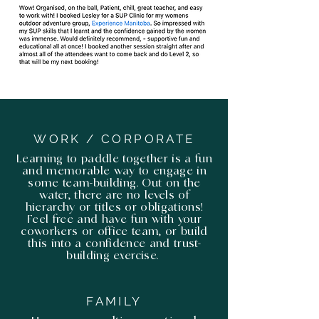
WORK / CORPORATE
Learning to paddle together is a fun
and memorable way to engage in
some team-building. Out on the
water, there are no levels of
hierarchy or titles or obligations!
Feel free and have fun with your
coworkers or office team, or build
this into a confidence and trust-
building exercise.
FAMILY