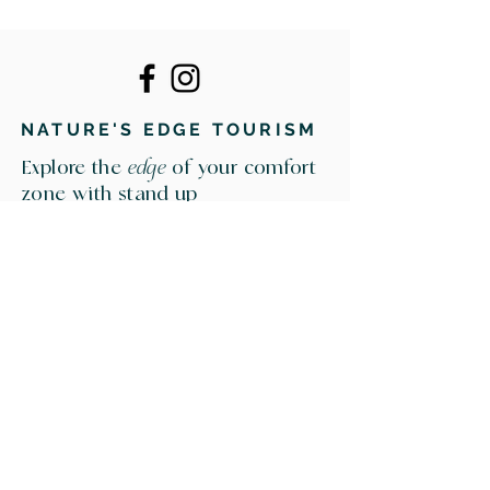
NATURE'S EDGE TOURISM
Explore the
edge
of your comfort
zone with stand up
paddleboarding, water
education, and outdoor
experiences in southern
Manitoba.
NATURE'S EDGE TOURISM