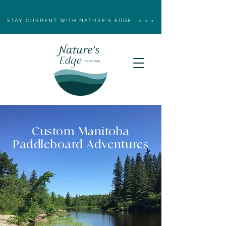
STAY CURRENT WITH NATURE'S EDGE. > > >
Custom Manitoba
Paddleboard Adventures