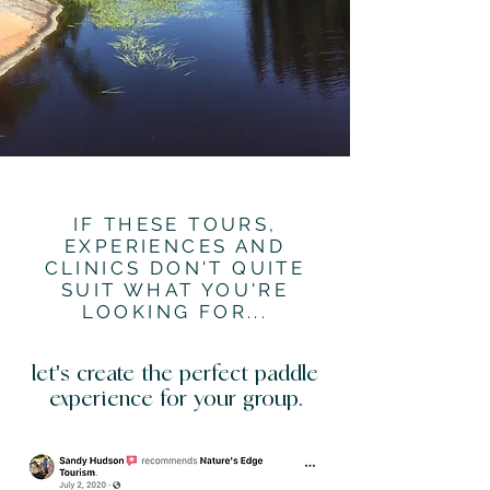
IF THESE TOURS,
EXPERIENCES AND
CLINICS DON'T QUITE
SUIT WHAT YOU'RE
LOOKING FOR...
let's create the perfect paddle
experience for your group.