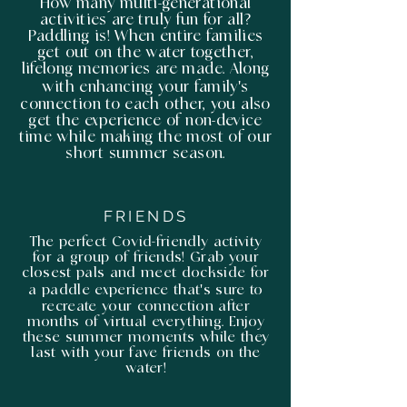
How many multi-generational
activities are truly fun for all?
Paddling is! When entire families
get out on the water together,
lifelong memories are made. Along
with enhancing your family's
connection to each other, you also
get the experience of non-device
time while making the most of our
short summer season.
FRIENDS
The perfect Covid-friendly activity
for a group of friends! Grab your
closest pals and meet dockside for
a paddle experience that's sure to
recreate your connection after
months of virtual everything. Enjoy
these summer moments while they
last with your fave friends on the
water!