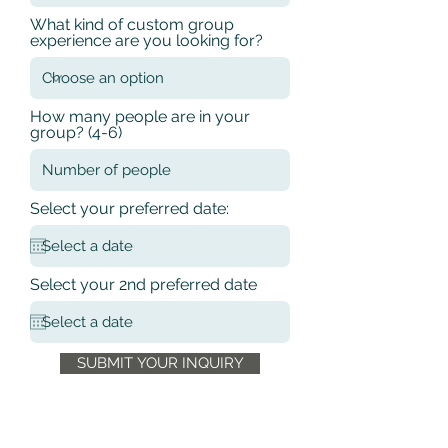
What kind of custom group
experience are you looking for?
How many people are in your
group? (4-6)
Select your preferred date:
Select your 2nd preferred date
SUBMIT YOUR INQUIRY