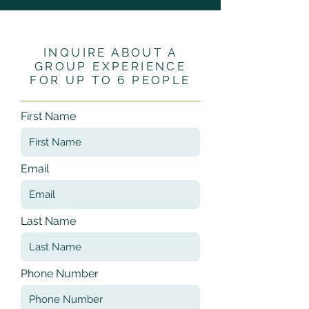
INQUIRE ABOUT A
GROUP EXPERIENCE
FOR UP TO 6 PEOPLE
First Name
Email
Last Name
Phone Number